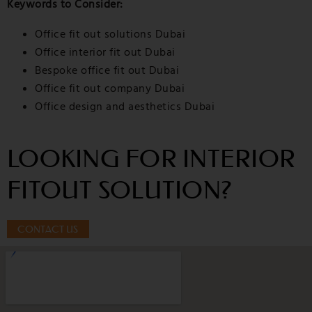
Keywords to Consider:
Office fit out solutions Dubai
Office interior fit out Dubai
Bespoke office fit out Dubai
Office fit out company Dubai
Office design and aesthetics Dubai
LOOKING FOR INTERIOR
FITOUT SOLUTION?
CONTACT US