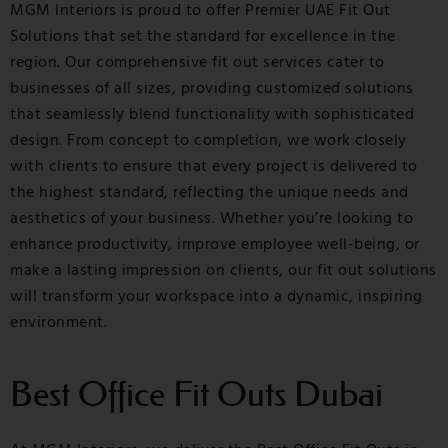
MGM Interiors is proud to offer Premier UAE Fit Out
Solutions that set the standard for excellence in the
region. Our comprehensive fit out services cater to
businesses of all sizes, providing customized solutions
that seamlessly blend functionality with sophisticated
design. From concept to completion, we work closely
with clients to ensure that every project is delivered to
the highest standard, reflecting the unique needs and
aesthetics of your business. Whether you’re looking to
enhance productivity, improve employee well-being, or
make a lasting impression on clients, our fit out solutions
will transform your workspace into a dynamic, inspiring
environment.
Best Office Fit Outs Dubai