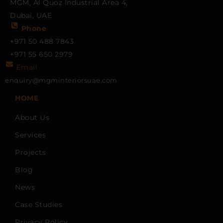
MGM, Al Quoz Industrial Area 4,
Dubai, UAE
Phone
+971 50 488 7843
+971 55 650 2979
Email
enquiry@mgminteriorsuae.com
HOME
About Us
Services
Projects
Blog
News
Case Studies
Privacy Policy