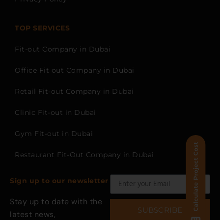
TOP SERVICES
Fit-out Company in Dubai
Office Fit out Company in Dubai
Retail Fit-out Company in Dubai
Clinic Fit-out in Dubai
Gym Fit-out in Dubai
Restaurant Fit-Out Company in Dubai
Sign up to our newsletter
Stay up to date with the
SUBSCRIBE
latest news,