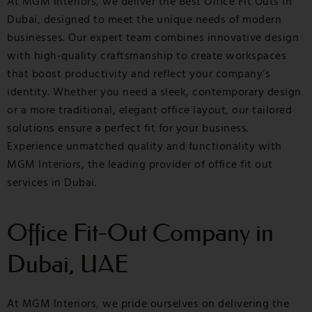
At MGM Interiors, we deliver the Best Office Fit Outs in
Dubai, designed to meet the unique needs of modern
businesses. Our expert team combines innovative design
with high-quality craftsmanship to create workspaces
that boost productivity and reflect your company’s
identity. Whether you need a sleek, contemporary design
or a more traditional, elegant office layout, our tailored
solutions ensure a perfect fit for your business.
Experience unmatched quality and functionality with
MGM Interiors, the leading provider of office fit out
services in Dubai.
Office Fit-Out Company in
Dubai, UAE
At MGM Interiors, we pride ourselves on delivering the