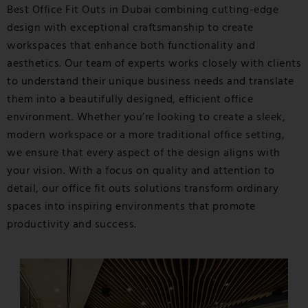
Best Office Fit Outs in Dubai
combining cutting-edge
design with exceptional craftsmanship to create
workspaces that enhance both functionality and
aesthetics. Our team of experts works closely with clients
to understand their unique business needs and translate
them into a beautifully designed, efficient office
environment. Whether you’re looking to create a sleek,
modern workspace or a more traditional office setting,
we ensure that every aspect of the design aligns with
your vision. With a focus on quality and attention to
detail, our office fit outs solutions transform ordinary
spaces into inspiring environments that promote
productivity and success.