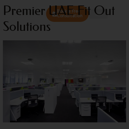
Premier UAE Fit Out
Book a Free
Consultation
Solutions