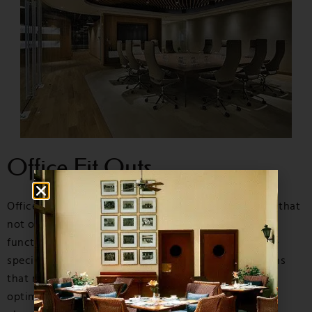
Office Fit Outs
O
ffice Fit Outs
are essential in creating a workspace that
not only looks professional but also enhances
functionality and productivity. At MGM Interiors, we
specialize in delivering tailored office fit out solutions
that meet the unique needs of your business. From
optimizing space to incorporating innovative design