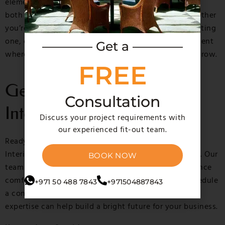
elements, our expert team ensures that your office is
both aesthetically pleasing and highly efficient. Whether
you’re setting up a new office or refurbishing an existing
one, our fit out services help you create an environment
———— Get a ————
where your team can thrive, and your business can grow.
FREE
Get in Touch with MGM
Consultation
Interiors Today
Discuss your project requirements with
our experienced fit-out team.
Ready to transform your office space? Contact MGM
Interiors for the best office fit out solutions in Dubai. Our
BOOK NOW
team is dedicated to creating workspaces that enhance
comfort, productivity, and overall functionality. Schedule
+971 50 488 7843
+971504887843
a consultation with us today and discover how our
expertise can help build a bright future for your business.