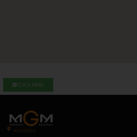
CLICK HERE
ADDRESS