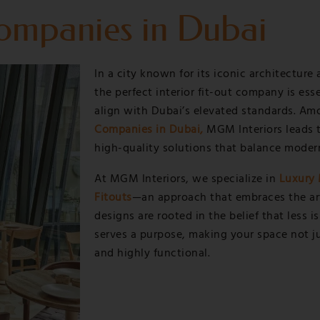
Companies in Dubai
Services
Projects
Blog
Contac
In a city known for its iconic architecture 
the perfect interior fit-out company is ess
align with Dubai’s elevated standards. A
Companies in Dubai,
MGM Interiors leads t
high-quality solutions that balance moder
At MGM Interiors, we specialize in
Luxury 
Fitouts
—an approach that embraces the art 
designs are rooted in the belief that less 
serves a purpose, making your space not jus
and highly functional.