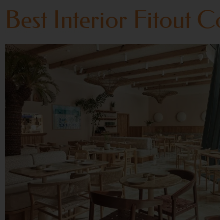
Best Interior Fitout 
Home
About Us