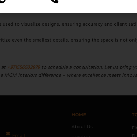
y practices, these companies implement sustainable designs
used to visualize designs, ensuring accuracy and client sati
itize even the smallest details, ensuring the space is not onl
 at
+971556502979
to schedule a consultation. Let us bring yo
he MGM Interiors difference – where excellence meets innovati
HOME
T
About Us
Fi
Email
D