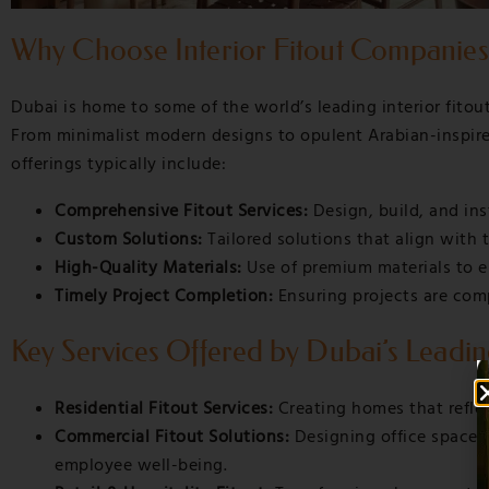
Why Choose Interior Fitout Companies
Dubai is home to some of the world’s leading interior fitou
From minimalist modern designs to opulent Arabian-inspired i
offerings typically include:
Comprehensive Fitout Services:
Design, build, and ins
Custom Solutions:
Tailored solutions that align with t
High-Quality Materials:
Use of premium materials to e
Timely Project Completion:
Ensuring projects are com
Key Services Offered by Dubai’s Leadin
Residential Fitout Services:
Creating homes that reflec
Commercial Fitout Solutions:
Designing office spaces
employee well-being.