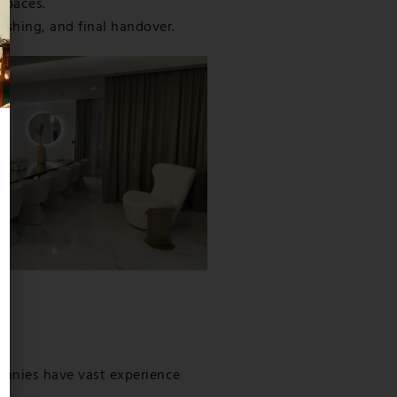
 spaces.
ishing, and final handover.
mpanies have vast experience