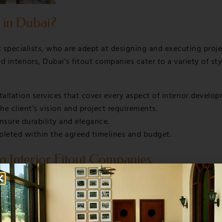
 in Dubai?
t specialists, who are adept at designing and executing proj
nteriors, Dubai’s fitout companies cater to a variety of styl
tallation services that cover every aspect of interior develo
he client’s vision and project requirements.
nsure durability and elegance.
pleted within the agreed timelines and budget.
g Interior Fitout Companies
t comfort and style, balancing luxury with functionality.
, corporate headquarters, and coworking environments that 