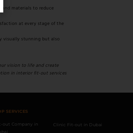
 and materials to reduce
sfaction at every stage of the
y visually stunning but also
ur vision to life and create
on in interior fit-out services
OP SERVICES
t-out Company in
Clinic Fit-out in Dubai
ubai