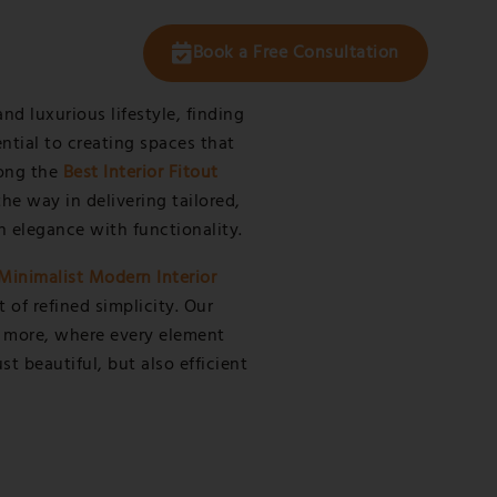
t Us
Book a Free Consultation
and luxurious lifestyle, finding
ential to creating spaces that
mong the
Best Interior Fitout
he way in delivering tailored,
n elegance with functionality.
Minimalist Modern Interior
of refined simplicity. Our
is more, where every element
t beautiful, but also efficient