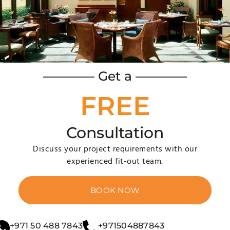
ants, hotels, and cafes into inviting, aesthetically pleasing
ding design consultation, space planning, construction, furn
———— Get a ————
FREE
Consultation
Discuss your project requirements with our
experienced fit-out team.
 Stand Out?
BOOK NOW
e to corporate and retail sectors, Dubai’s interior fitout co
+971 50 488 7843
+971504887843