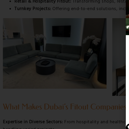
Retail & Hospitality Fitout:
Transforming shops, restaur
Turnkey Projects:
Offering end-to-end solutions, inclu
What Makes Dubai’s Fitout Companies
Expertise in Diverse Sectors:
From hospitality and healthcar