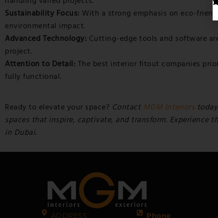
handling varied projects.
Sustainability Focus:
With a strong emphasis on eco-friendl
environmental impact.
Advanced Technology:
Cutting-edge tools and software are 
project.
Attention to Detail:
The best interior fitout companies prior
fully functional.
Ready to elevate your space?
Contact
MGM Interiors
today
spaces that inspire, captivate, and transform. Experience t
in Dubai.
ADDRESS
Phone