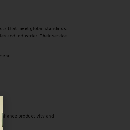
ects that meet global standards.
es and industries. Their service
pment.
enhance productivity and