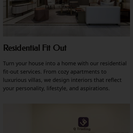
Residential Fit Out
Turn your house into a home with our residential
fit-out services. From cozy apartments to
luxurious villas, we design interiors that reflect
your personality, lifestyle, and aspirations.