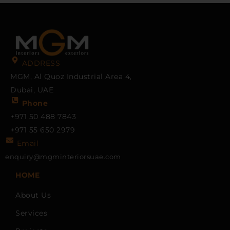
ADDRESS
MGM, Al Quoz Industrial Area 4,
Dubai, UAE
Phone
+971 50 488 7843
+971 55 650 2979
Email
enquiry@mgminteriorsuae.com
HOME
About Us
Services