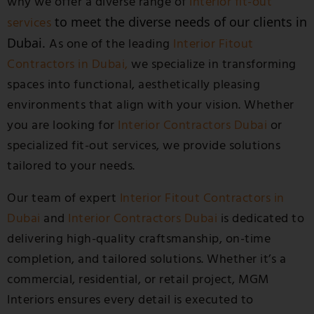
why we offer a diverse range of
Interior fit-out
to meet the diverse needs of our clients in
services
Dubai.
As one of the leading
Interior Fitout
Contractors in Dubai,
we specialize in transforming
spaces into functional, aesthetically pleasing
environments that align with your vision.
Whether
you are looking for
Interior Contractors Dubai
or
specialized fit-out services, we provide solutions
tailored to your needs.
Our team of expert
Interior Fitout Contractors in
Dubai
and
Interior Contractors Dubai
is dedicated to
delivering high-quality craftsmanship, on-time
completion, and tailored solutions. Whether it’s a
commercial, residential, or retail project, MGM
Interiors ensures every detail is executed to