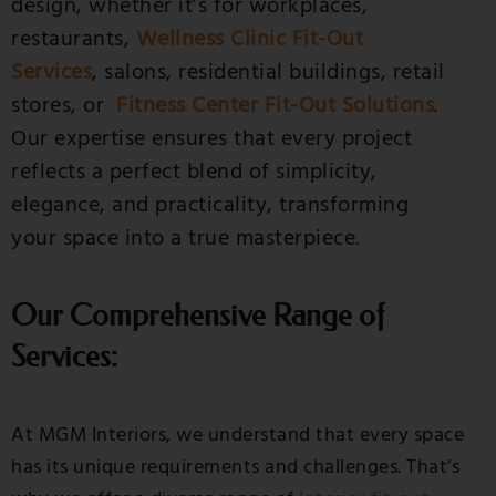
design, whether it’s for workplaces,
restaurants,
Wellness Clinic Fit-Out
Services
, salons, residential buildings, retail
stores, or
Fitness Center Fit-Out Solutions
.
Our expertise ensures that every project
reflects a perfect blend of simplicity,
elegance, and practicality, transforming
your space into a true masterpiece.
Our Comprehensive Range of
Services:
At MGM Interiors, we understand that every space
has its unique requirements and challenges. That’s