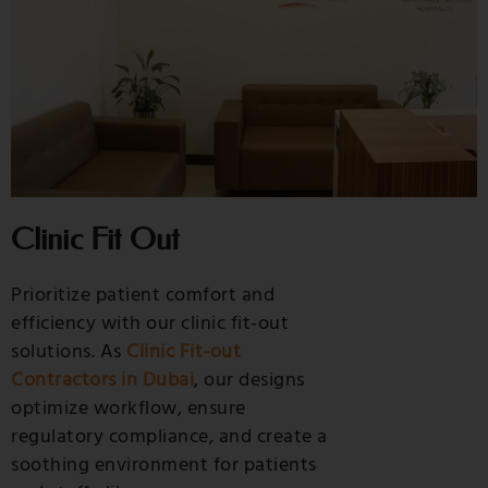
Clinic Fit Out
Prioritize patient comfort and
efficiency with our clinic fit-out
solutions. As
Clinic Fit-out
Contractors in Dubai
, our designs
optimize workflow, ensure
regulatory compliance, and create a
soothing environment for patients