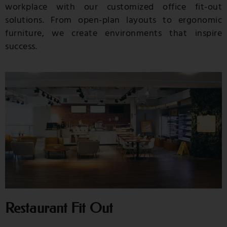
workplace with our customized office fit-out
solutions. From open-plan layouts to ergonomic
furniture, we create environments that inspire
success.
Restaurant Fit Out