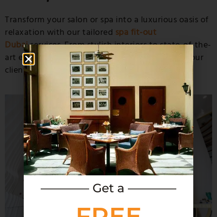
Transform your salon or spa into a luxurious oasis of
relaxation with our tailored
spa fit-out
Dubai
services. From stylish interiors to state-of-the-
art equipment, we create spaces that pamper your
clients and elevate your brand.
———— Get a ————
FREE