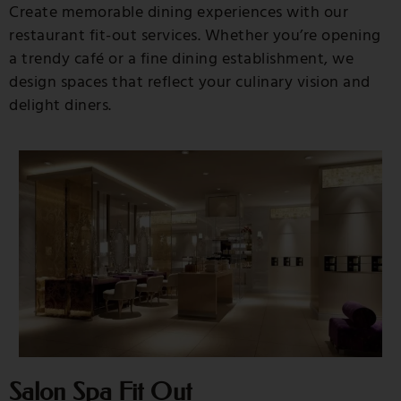
Create memorable dining experiences with our
restaurant fit-out services. Whether you’re opening
a trendy café or a fine dining establishment, we
design spaces that reflect your culinary vision and
delight diners.
Salon Spa Fit Out