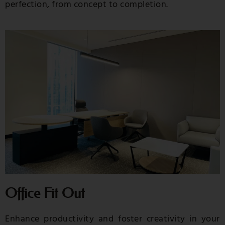
perfection, from concept to completion.
Office Fit Out
Enhance productivity and foster creativity in your