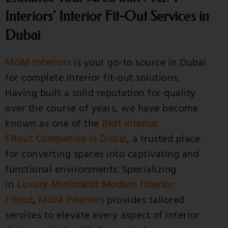
Interiors' Interior Fit-Out Services in
Dubai
MGM Interiors
is your go-to source in Dubai
for complete interior fit-out solutions.
Having built a solid reputation for quality
over the course of years, we have become
known as one of the
Best Interior
Fitout Companies in Dubai
, a trusted place
for converting spaces into captivating and
functional environments. Specializing
in
Luxury Minimalist Modern Interior
Fitout
,
MGM Interiors
provides tailored
services to elevate every aspect of interior