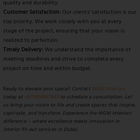
quality and durability.
Customer Satisfaction:
Our clients’ satisfaction is our
top priority. We work closely with you at every
stage of the project, ensuring that your vision is
realized to perfection.
Timely Delivery:
We understand the importance of
meeting deadlines and strive to complete every
project on time and within budget.
Ready to elevate your space?
Contact
MGM Interiors
today at
+971504887843
to schedule a consultation. Let
us bring your vision to life and create spaces that inspire,
captivate, and transform. Experience the MGM Interiors
difference – where excellence meets innovation in
interior fit-out services in Dubai.