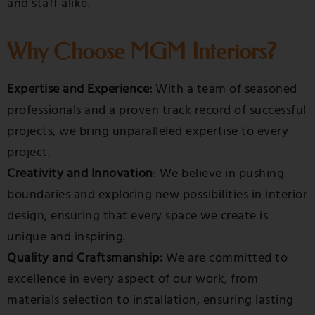
and staff alike.
Why Choose MGM Interiors?
Expertise and Experience:
With a team of seasoned
professionals and a proven track record of successful
projects, we bring unparalleled expertise to every
project.
Creativity and Innovation
: We believe in pushing
boundaries and exploring new possibilities in interior
design, ensuring that every space we create is
unique and inspiring.
Quality and Craftsmanship:
We are committed to
excellence in every aspect of our work, from
materials selection to installation, ensuring lasting