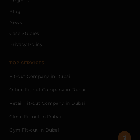
Projects
Blog
News
Case Studies
Privacy Policy
TOP SERVICES
Fit-out Company in Dubai
Office Fit out Company in Dubai
Retail Fit-out Company in Dubai
Clinic Fit-out in Dubai
Gym Fit-out in Dubai