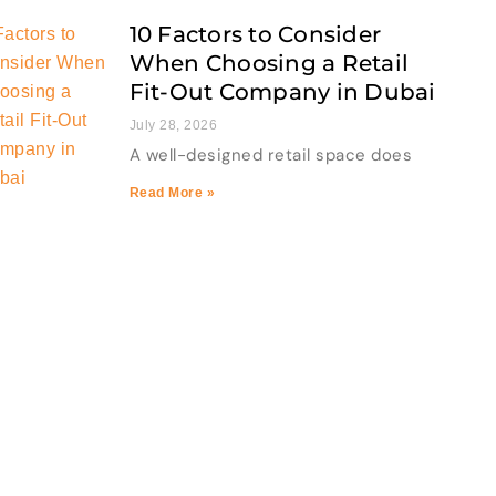
10 Factors to Consider
When Choosing a Retail
Fit-Out Company in Dubai
July 28, 2026
A well-designed retail space does
Read More »