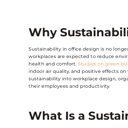
Why Sustainabili
Sustainability in office design is no long
workplaces are expected to reduce env
health and comfort.
Studies on green bu
indoor air quality, and positive effects 
sustainability into workplace design, orga
their employees and productivity.
What Is a Sustai