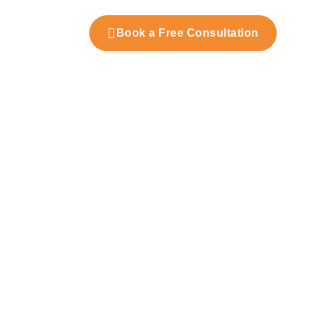
t Us
Book a Free Consultation
nd Fit-Out Practices