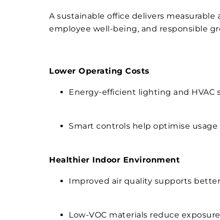
A sustainable office delivers measurable
employee well-being, and responsible gro
Lower Operating Costs
Energy-efficient lighting and HVAC 
Smart controls help optimise usage
Healthier Indoor Environment
Improved air quality supports better
Low-VOC materials reduce exposure 