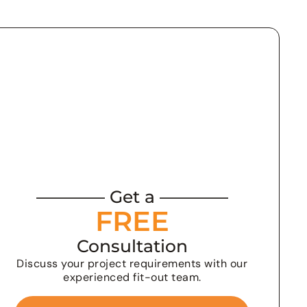
———— Get a ————
FREE
Consultation
Discuss your project requirements with our
experienced fit-out team.