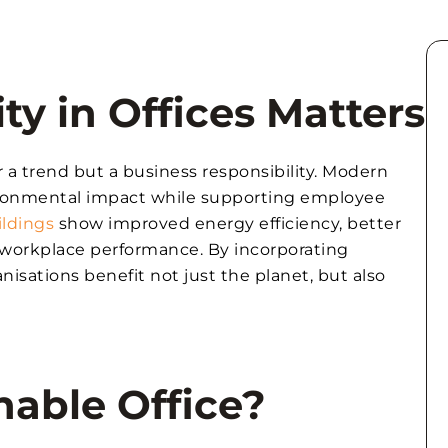
ty in Offices Matters
er a trend but a business responsibility. Modern
ironmental impact while supporting employee
ildings
show improved energy efficiency, better
on workplace performance. By incorporating
nisations benefit not just the planet, but also
nable Office?