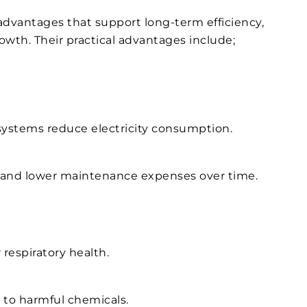
 advantages that support long-term efficiency,
wth. Their practical advantages include;
systems reduce electricity consumption.
 and lower maintenance expenses over time.
 respiratory health.
to harmful chemicals.