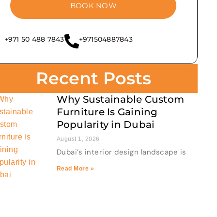
BOOK NOW
+971 50 488 7843
+971504887843
Recent Posts
Why Sustainable Custom
Furniture Is Gaining
Popularity in Dubai
August 1, 2026
Dubai’s interior design landscape is
Read More »