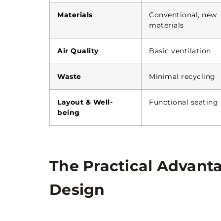
Materials
Conventional, new
materials
Air Quality
Basic ventilation
Waste
Minimal recycling
Layout & Well-
Functional seating
being
The Practical Advanta
Design