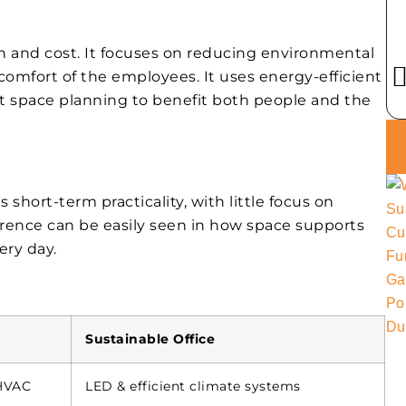
n and cost. It focuses on reducing environmental
omfort of the employees. It uses energy-efficient
rt space planning to benefit both people and the
es short-term practicality, with little focus on
ference can be easily seen in how space supports
ery day.
Sustainable Office
/HVAC
LED & efficient climate systems