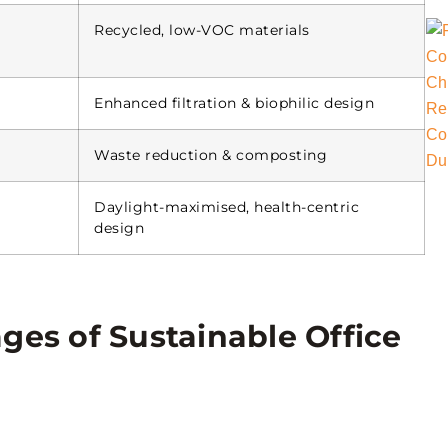
Recycled, low-VOC materials
Enhanced filtration & biophilic design
Waste reduction & composting
Daylight-maximised, health-centric
design
ges of Sustainable Office