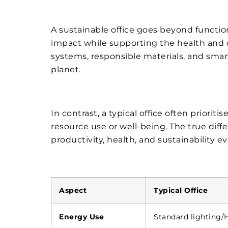
A sustainable office goes beyond functio
impact while supporting the health and c
systems, responsible materials, and sma
planet.
In contrast, a typical office often prioritis
resource use or well-being. The true dif
productivity, health, and sustainability ev
Aspect
Typical Office
Energy Use
Standard lighting