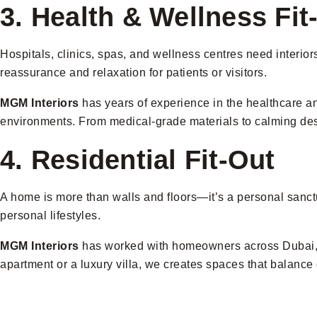
3. Health & Wellness Fit
Hospitals, clinics, spas, and wellness centres need interior
reassurance and relaxation for patients or visitors.
MGM Interiors
has years of experience in the healthcare and
environments. From medical-grade materials to calming desi
4. Residential Fit-Out
A home is more than walls and floors—it’s a personal sanctua
personal lifestyles.
MGM Interiors
has worked with homeowners across Dubai, off
apartment or a luxury villa, we creates spaces that balance