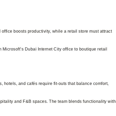
fice boosts productivity, while a retail store must attract
Microsoft’s Dubai Internet City office to boutique retail
 hotels, and cafés require fit-outs that balance comfort,
spitality and F&B spaces. The team blends functionality with