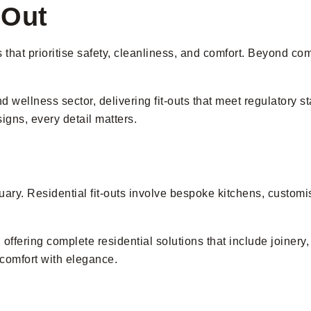
-Out
s that prioritise safety, cleanliness, and comfort. Beyond c
 wellness sector, delivering fit-outs that meet regulatory s
gns, every detail matters.
ry. Residential fit-outs involve bespoke kitchens, customised
ering complete residential solutions that include joinery, 
 comfort with elegance.