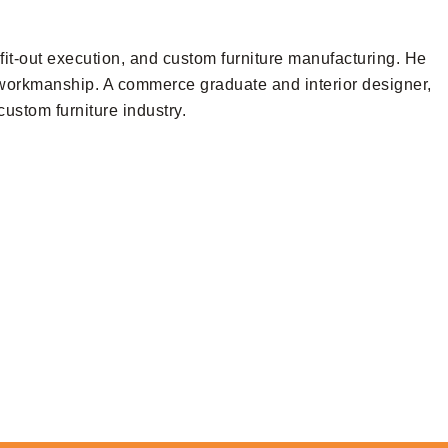
it-out execution, and custom furniture manufacturing. He
d workmanship. A commerce graduate and interior designer,
ustom furniture industry.