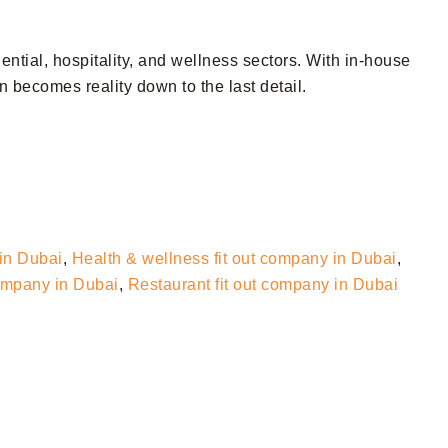
dential, hospitality, and wellness sectors. With in-house
 becomes reality down to the last detail.
 in Dubai
,
Health & wellness fit out company in Dubai
,
company in Dubai
,
Restaurant fit out company in Dubai