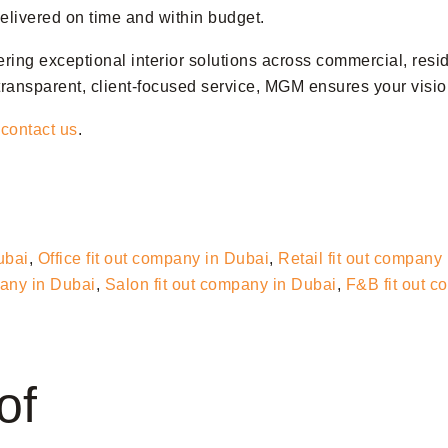
 delivered on time and within budget.
vering exceptional interior solutions across commercial, resi
ransparent, client-focused service, MGM ensures your vision
o
contact us
.
ubai
,
Office fit out company in Dubai
,
Retail fit out company
pany in Dubai
,
Salon fit out company in Dubai
,
F&B fit out 
of