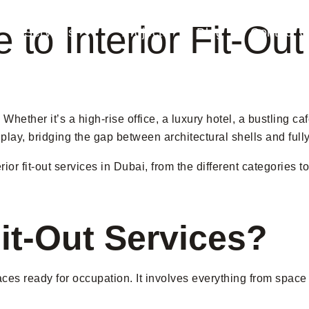
 to Interior Fit-Ou
Services
Projects
Blog
Contact 
Whether it’s a high-rise office, a luxury hotel, a bustling ca
 play, bridging the gap between architectural shells and fully
or fit-out services in Dubai, from the different categories t
Fit-Out Services?
paces ready for occupation. It involves everything from space 