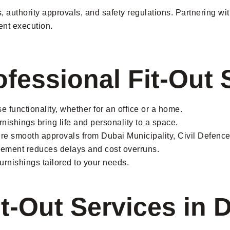
des, authority approvals, and safety regulations. Partnering
ent execution.
ofessional Fit-Out 
 functionality, whether for an office or a home.
urnishings bring life and personality to a space.
e smooth approvals from Dubai Municipality, Civil Defence,
ement reduces delays and cost overruns.
furnishings tailored to your needs.
it-Out Services in 