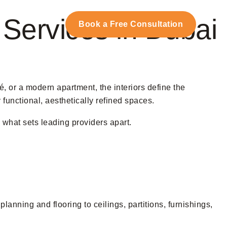
t Services in Dubai
Us
Book a Free Consultation
fé, or a modern apartment, the interiors define the
 functional, aesthetically refined spaces.
o what sets leading providers apart.
planning and flooring to ceilings, partitions, furnishings,