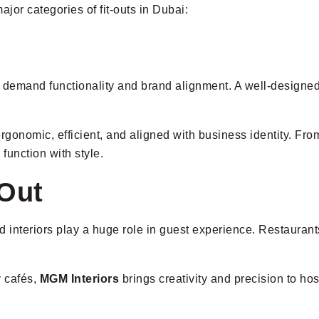
major categories of fit-outs in Dubai:
demand functionality and brand alignment. A well-designed of
gonomic, efficient, and aligned with business identity. From 
function with style.
-Out
interiors play a huge role in guest experience. Restaurants,
y cafés,
MGM Interiors
brings creativity and precision to ho