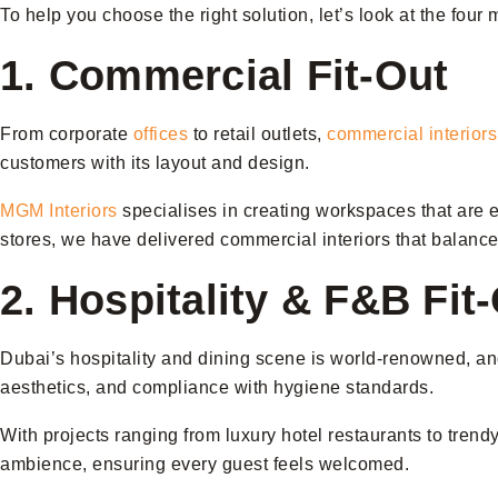
To help you choose the right solution, let’s look at the four 
1. Commercial Fit-Out
From corporate
offices
to retail outlets,
commercial interiors
customers with its layout and design.
MGM Interiors
specialises in creating workspaces that are er
stores, we have delivered commercial interiors that balance 
2. Hospitality & F&B Fit
Dubai’s hospitality and dining scene is world-renowned, and 
aesthetics, and compliance with hygiene standards.
With projects ranging from luxury hotel restaurants to trend
ambience, ensuring every guest feels welcomed.