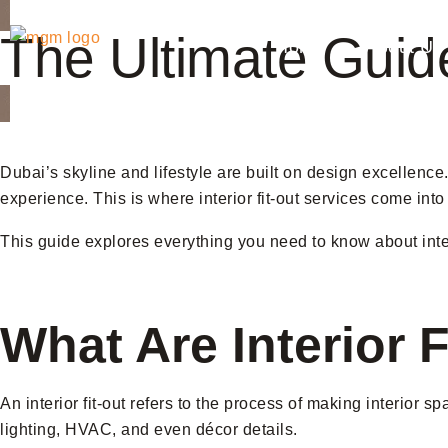
The Ultimate Guide
Home
About Us
Dubai’s skyline and lifestyle are built on design excellence. 
experience. This is where interior fit-out services come into
This guide explores everything you need to know about interi
What Are Interior 
An interior fit-out refers to the process of making interior s
lighting, HVAC, and even décor details.