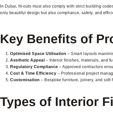
In Dubai, fit-outs must also comply with strict building co
only beautiful design but also compliance, safety, and effici
Key Benefits of Pr
Optimised Space Utilisation
– Smart layouts maximise
Aesthetic Appeal
– Interior finishes, materials, and f
Regulatory Compliance
– Approved contractors ensur
Cost & Time Efficiency
– Professional project manag
Customisation
– Bespoke furniture, joinery, and soft 
Types of Interior F