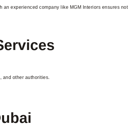
 with an experienced company like MGM Interiors ensures not
Services
 and other authorities.
Dubai