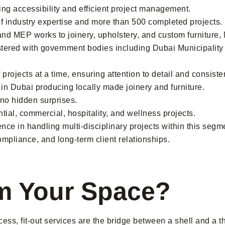
ng accessibility and efficient project management.
f industry expertise and more than 500 completed projects.
and MEP works to joinery, upholstery, and custom furniture
stered with government bodies including Dubai Municipali
rojects at a time, ensuring attention to detail and consisten
ty in Dubai producing locally made joinery and furniture.
h no hidden surprises.
tial, commercial, hospitality, and wellness projects.
ce in handling multi-disciplinary projects within this segm
pliance, and long-term client relationships.
m Your Space?
cess, fit-out services are the bridge between a shell and a t