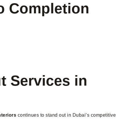
to Completion
t Services in
teriors
continues to stand out in Dubai’s competitive