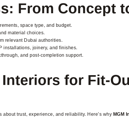
ss: From Concept 
irements, space type, and budget.
nd material choices.
m relevant Dubai authorities.
installations, joinery, and finishes.
lkthrough, and post-completion support.
teriors for Fit-Ou
’s about trust, experience, and reliability. Here’s why
MGM In