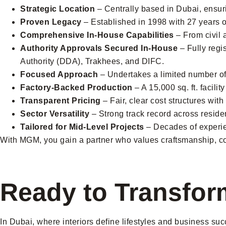
Strategic Location
– Centrally based in Dubai, ensuri
Proven Legacy
– Established in 1998 with 27 years o
Comprehensive In-House Capabilities
– From civil 
Authority Approvals Secured In-House
– Fully regi
Authority (DDA), Trakhees, and DIFC.
Focused Approach
– Undertakes a limited number of p
Factory-Backed Production
– A 15,000 sq. ft. facili
Transparent Pricing
– Fair, clear cost structures wit
Sector Versatility
– Strong track record across residen
Tailored for Mid-Level Projects
– Decades of experien
With MGM, you gain a partner who values craftsmanship, com
Ready to Transfor
In Dubai, where interiors define lifestyles and business suc