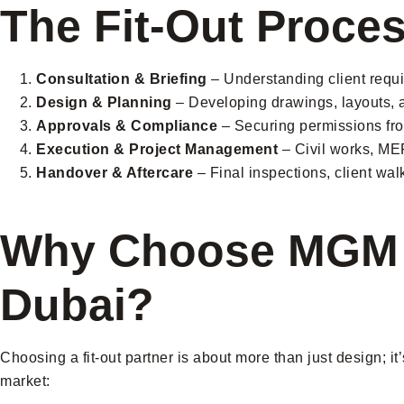
The Fit-Out Proce
Consultation & Briefing
– Understanding client requ
Design & Planning
– Developing drawings, layouts, a
Approvals & Compliance
– Securing permissions fro
Execution & Project Management
– Civil works, MEP 
Handover & Aftercare
– Final inspections, client wa
Why Choose MGM In
Dubai?
Choosing a fit-out partner is about more than just design; it
market: