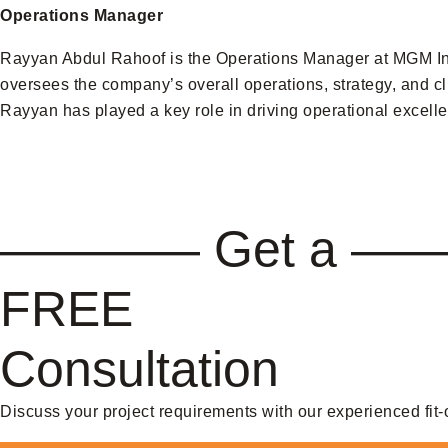
Operations Manager
Rayyan Abdul Rahoof is the Operations Manager at MGM Inte
oversees the company’s overall operations, strategy, and cl
Rayyan has played a key role in driving operational excelle
———— Get a —
FREE
Consultation
Discuss your project requirements with our experienced fit-