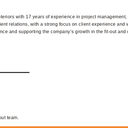
riors with 17 years of experience in project management, f
ient relations, with a strong focus on client experience an
nce and supporting the company’s growth in the fit-out and c
———
out team.