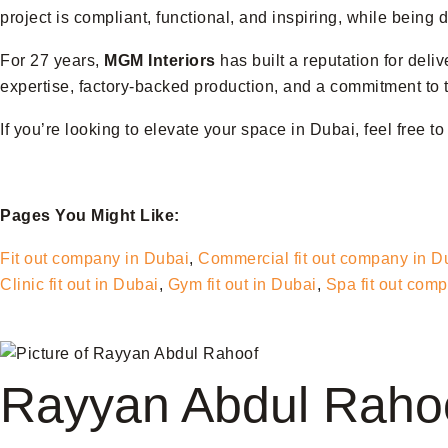
project is compliant, functional, and inspiring, while being
For 27 years,
MGM Interiors
has built a reputation for deli
expertise, factory-backed production, and a commitment to t
If you’re looking to elevate your space in Dubai, feel free t
Pages You Might Like:
Fit out company in Dubai
,
Commercial fit out company in D
Clinic fit out in Dubai
,
Gym fit out in Dubai
,
Spa fit out com
Rayyan Abdul Raho