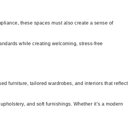
ompliance, these spaces must also create a sense of
tandards while creating welcoming, stress-free
 furniture, tailored wardrobes, and interiors that reflect
upholstery, and soft furnishings. Whether it’s a modern