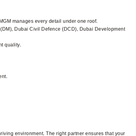
, MGM manages every detail under one roof.
ty (DM), Dubai Civil Defence (DCD), Dubai Development
t quality.
ent.
hriving environment. The right partner ensures that your