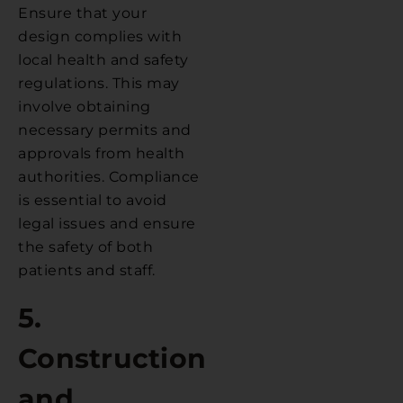
Ensure that your
design complies with
local health and safety
regulations. This may
involve obtaining
necessary permits and
approvals from health
authorities. Compliance
is essential to avoid
legal issues and ensure
the safety of both
patients and staff.
5.
Construction
and