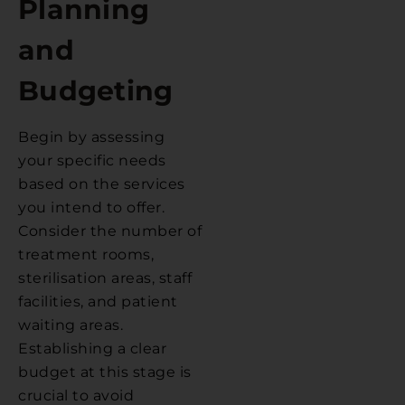
Planning
and
Budgeting
Begin by assessing
your specific needs
based on the services
you intend to offer.
Consider the number of
treatment rooms,
sterilisation areas, staff
facilities, and patient
waiting areas.
Establishing a clear
budget at this stage is
crucial to avoid