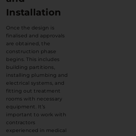
Installation
Once the design is
finalised and approvals
are obtained, the
construction phase
begins. This includes
building partitions,
installing plumbing and
electrical systems, and
fitting out treatment
rooms with necessary
equipment. It’s
important to work with
contractors
experienced in medical