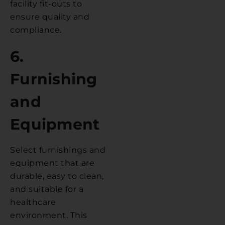
facility fit-outs to
ensure quality and
compliance.
6.
Furnishing
and
Equipment
Select furnishings and
equipment that are
durable, easy to clean,
and suitable for a
healthcare
environment. This