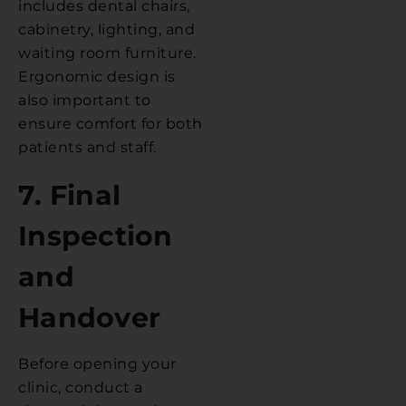
includes dental chairs,
cabinetry, lighting, and
waiting room furniture.
Ergonomic design is
also important to
ensure comfort for both
patients and staff.
7. Final
Inspection
and
Handover
Before opening your
clinic, conduct a