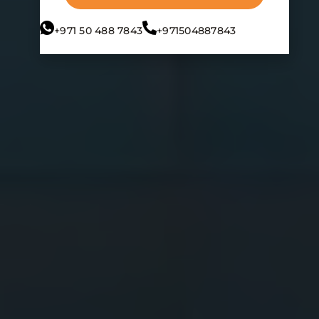
+971 50 488 7843
+971504887843