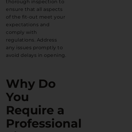
thorough inspection to
ensure that all aspects
of the fit-out meet your
expectations and
comply with
regulations. Address
any issues promptly to
avoid delays in opening.
Why Do
You
Require a
Professional