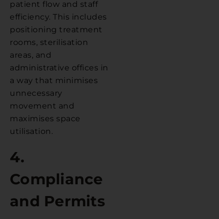
patient flow and staff
efficiency. This includes
positioning treatment
rooms, sterilisation
areas, and
administrative offices in
a way that minimises
unnecessary
movement and
maximises space
utilisation.
4.
Compliance
and Permits