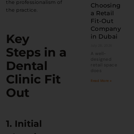
the professionalism of
Choosing
the practice.
a Retail
Fit-Out
Company
Key
in Dubai
July 28, 2026
Steps in a
A well-
designed
Dental
retail space
does
Clinic Fit
Read More »
Out
1. Initial