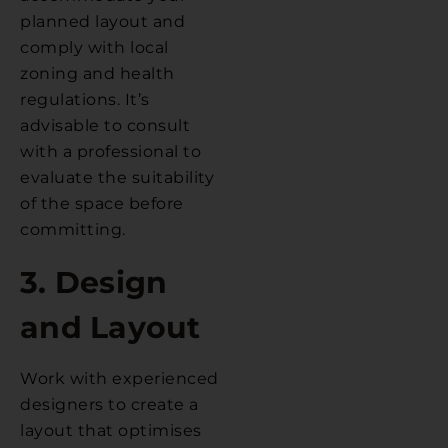
planned layout and
comply with local
zoning and health
regulations. It’s
advisable to consult
with a professional to
evaluate the suitability
of the space before
committing.
3. Design
and Layout
Work with experienced
designers to create a
layout that optimises