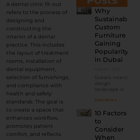
A dental clinic fit-out
Why
refers to the process of
Sustainable
designing and
Custom
constructing the
Furniture Is
interior of a dental
Gaining
practice. This includes
Popularity
the layout of treatment
in Dubai
rooms, installation of
dental equipment,
August 1, 2026
selection of furnishings,
Dubai’s interior
design
and compliance with
landscape is
health and safety
Read More »
standards. The goal is
to create a space that
10 Factors
enhances workflow,
to
promotes patient
Consider
comfort, and reflects
When