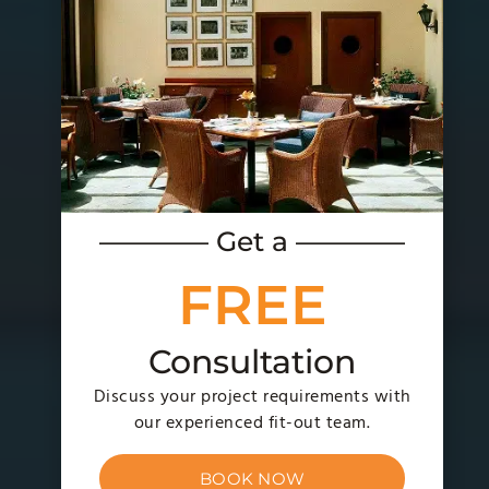
———— Get a ————
FREE
Consultation
Discuss your project requirements with
our experienced fit-out team.
BOOK NOW