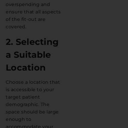
overspending and
ensure that all aspects
of the fit-out are
covered.
2. Selecting
a Suitable
Location
Choose a location that
is accessible to your
target patient
demographic. The
space should be large
enough to
accommodate your