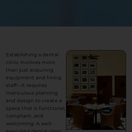
Establishing a dental
clinic involves more
than just acquiring
equipment and hiring
staff—it requires
meticulous planning
and design to create a
space that is functional,
compliant, and
welcoming. A well-
executed dental clinic