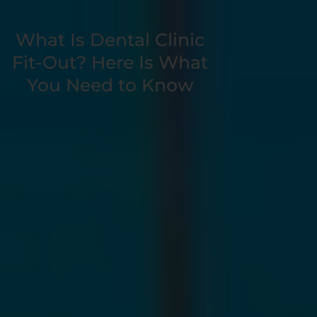
Book a Free
What Is Dental Clinic
Consultation
Fit-Out? Here Is What
You Need to Know