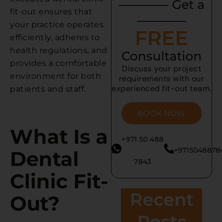
———— Get a
fit-out ensures that
————
your practice operates
FREE
efficiently, adheres to
health regulations, and
Consultation
provides a comfortable
Discuss your project
environment for both
requirements with our
experienced fit-out team.
patients and staff.
BOOK NOW
What Is a
+971 50 488
+9715048878
Dental
7843
Clinic Fit-
Recent
Out?
Posts